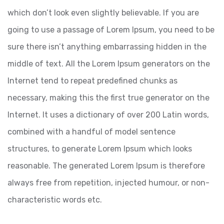
which don’t look even slightly believable. If you are
going to use a passage of Lorem Ipsum, you need to be
sure there isn’t anything embarrassing hidden in the
middle of text. All the Lorem Ipsum generators on the
Internet tend to repeat predefined chunks as
necessary, making this the first true generator on the
Internet. It uses a dictionary of over 200 Latin words,
combined with a handful of model sentence
structures, to generate Lorem Ipsum which looks
reasonable. The generated Lorem Ipsum is therefore
always free from repetition, injected humour, or non-
characteristic words etc.