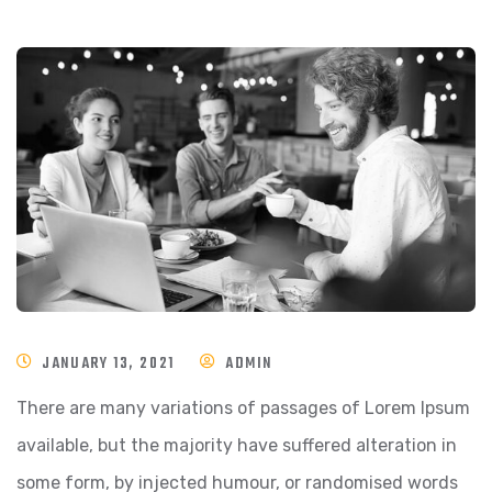
JANUARY 13, 2021
ADMIN
There are many variations of passages of Lorem Ipsum
available, but the majority have suffered alteration in
some form, by injected humour, or randomised words