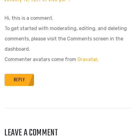
Hi, this is a comment.
To get started with moderating, editing, and deleting
comments, please visit the Comments screen in the
dashboard.
Commenter avatars come from
Gravatar
.
REPLY
LEAVE A COMMENT