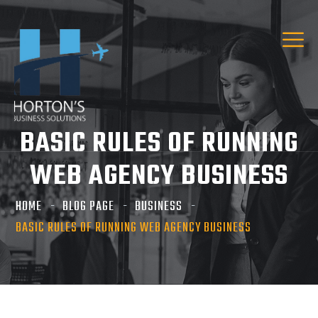
BASIC RULES OF RUNNING
WEB AGENCY BUSINESS
HOME
BLOG PAGE
BUSINESS
BASIC RULES OF RUNNING WEB AGENCY BUSINESS