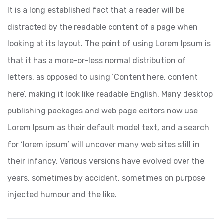
It is a long established fact that a reader will be
distracted by the readable content of a page when
looking at its layout. The point of using Lorem Ipsum is
that it has a more-or-less normal distribution of
letters, as opposed to using ‘Content here, content
here’, making it look like readable English. Many desktop
publishing packages and web page editors now use
Lorem Ipsum as their default model text, and a search
for ‘lorem ipsum’ will uncover many web sites still in
their infancy. Various versions have evolved over the
years, sometimes by accident, sometimes on purpose
injected humour and the like.