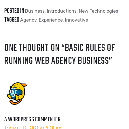
POSTED IN
Business
,
Introductions
,
New Technologies
TAGGED
Agency
,
Experience
,
Innovative
ONE THOUGHT ON “
BASIC RULES OF
RUNNING WEB AGENCY BUSINESS
”
A WORDPRESS COMMENTER
January 13, 2021 at 3:38 pm