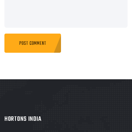
HORTONS INDIA