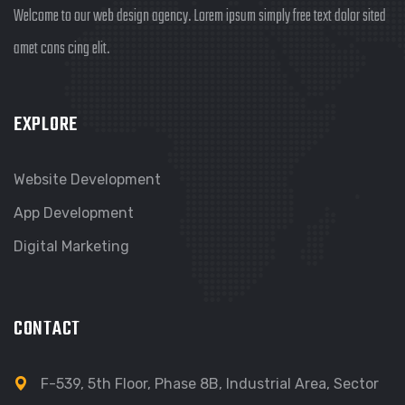
Welcome to our web design agency. Lorem ipsum simply free text dolor sited
amet cons cing elit.
EXPLORE
Website Development
App Development
Digital Marketing
CONTACT
F-539, 5th Floor, Phase 8B, Industrial Area, Sector