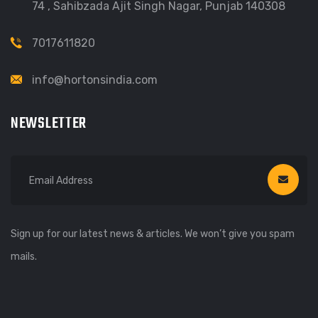
74 , Sahibzada Ajit Singh Nagar, Punjab 140308
7017611820
info@hortonsindia.com
NEWSLETTER
Sign up for our latest news & articles. We won’t give you spam
mails.