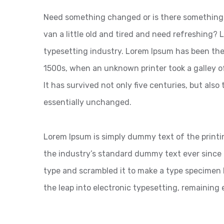
Need something changed or is there something 
van a little old and tired and need refreshing?
typesetting industry. Lorem Ipsum has been the
1500s, when an unknown printer took a galley o
It has survived not only five centuries, but also
essentially unchanged.
Lorem Ipsum is simply dummy text of the printi
the industry’s standard dummy text ever since 
type and scrambled it to make a type specimen bo
the leap into electronic typesetting, remaining