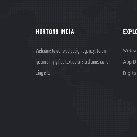
HORTONS INDIA
EXPL
Welcome to our web design agency. Lorem
Websi
ipsum simply free text dolor sited amet cons
App D
cing elit.
Digita