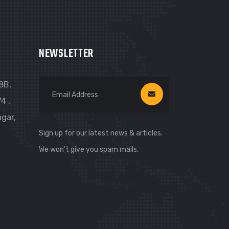
NEWSLETTER
8B,
4 ,
gar,
Sign up for our latest news & articles.
We won’t give you spam mails.