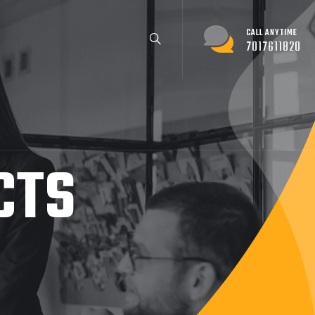
CALL ANYTIME
7017611820
CTS