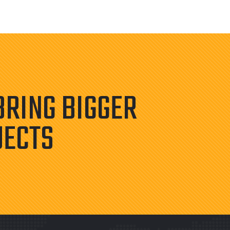
BRING BIGGER
JECTS