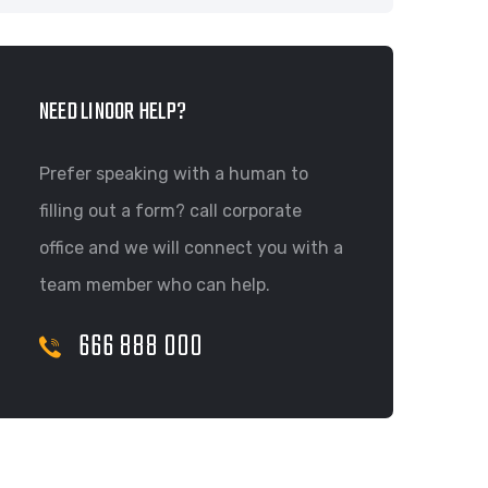
NEED LINOOR HELP?
Prefer speaking with a human to
filling out a form? call corporate
office and we will connect you with a
team member who can help.
666 888 000