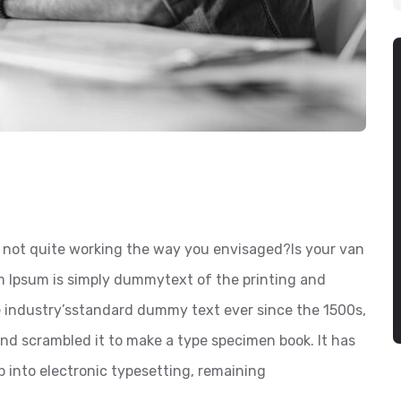
not quite working the way you envisaged?Is your van
em Ipsum is simply dummytext of the printing and
e industry’sstandard dummy text ever since the 1500s,
nd scrambled it to make a type specimen book. It has
ap into electronic typesetting, remaining