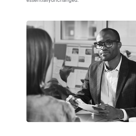
essentiallyunchanged.