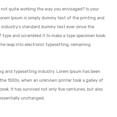
not quite working the way you envisaged? Is your
 Lorem Ipsum is simply dummy text of the printing and
 industry’s standard dummy text ever since the
f type and scrambled it to make a type specimen book.
 the leap into electronic typesetting, remaining
ng and typesetting industry. Lorem Ipsum has been
the 1500s, when an unknown printer took a galley of
ok. It has survived not only five centuries, but also
 essentially unchanged.