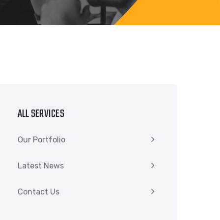
ALL SERVICES
Our Portfolio
Latest News
Contact Us