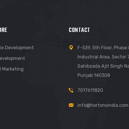
ORE
CONTACT
te Development
F-539, 5th Floor, Phase 
Industrial Area, Sector 7
evelopment
Sahibzada Ajit Singh Na
l Marketing
Punjab 140308
7017611820
info@hortonsindia.com