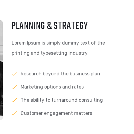
PLANNING & STRATEGY
Lorem Ipsum is simply dummy text of the
printing and typesetting industry.
Research beyond the business plan
Marketing options and rates
The ability to turnaround consulting
Customer engagement matters