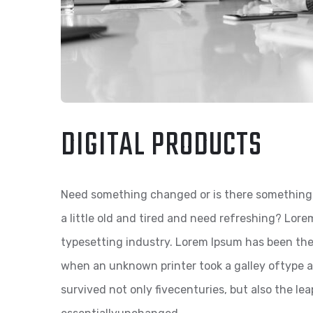
DIGITAL PRODUCTS
Need something changed or is there something 
a little old and tired and need refreshing? Lor
typesetting industry. Lorem Ipsum has been th
when an unknown printer took a galley oftype a
survived not only fivecenturies, but also the le