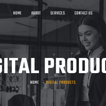
HOME
ABOUT
SERVICES
CONTACT US
GITAL PRODU
HOME
DIGITAL PRODUCTS