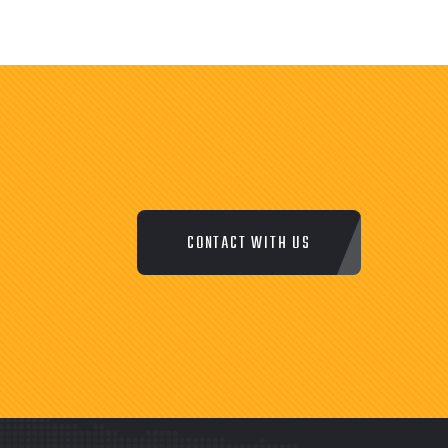
CONTACT WITH US