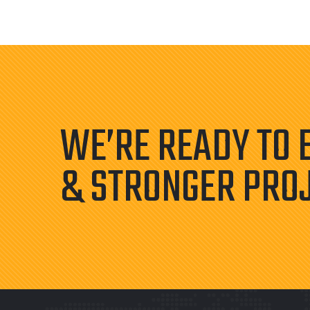
WE’RE READY TO 
& STRONGER PRO