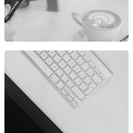
ILLUSTRATION
FILMORE EXPERIENCE