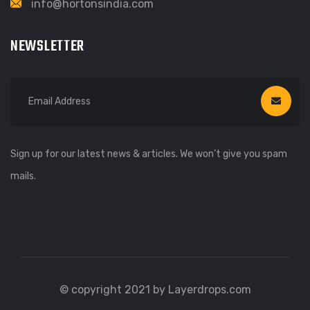
info@hortonsindia.com
NEWSLETTER
Sign up for our latest news & articles. We won’t give you spam
mails.
© copyright 2021 by Layerdrops.com