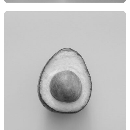
BRANDING
PRODUCT PHOTOGRAPHY