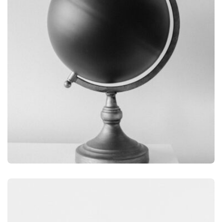
GRAPHIC