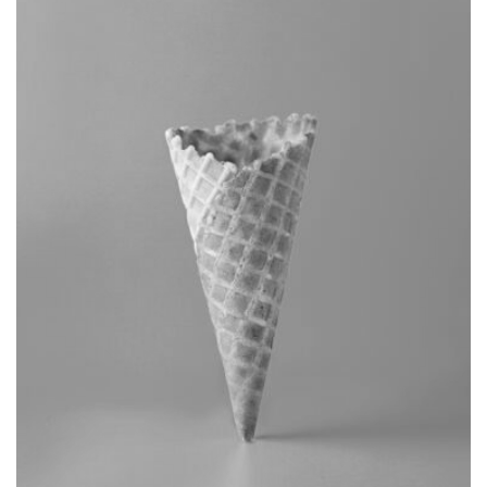
BRANDING
CAMERA PHOTOGRAPHY