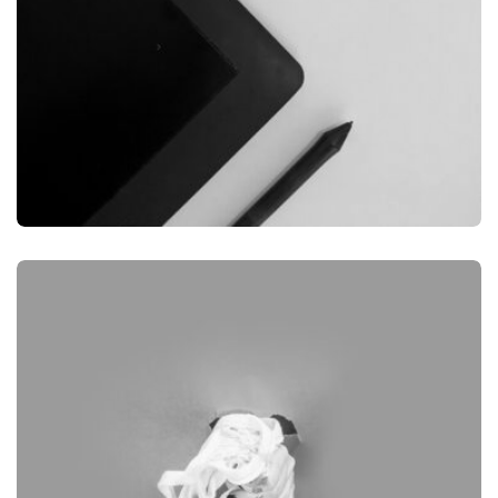
GRAPHIC
DESKTOP MOCKUP