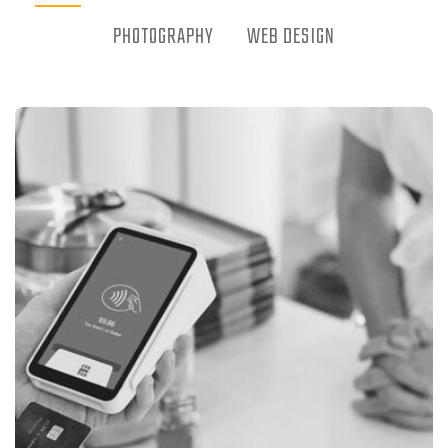
PHOTOGRAPHY
WEB DESIGN