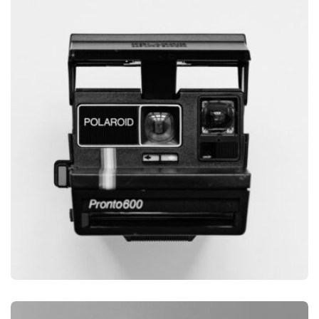
GLOBE DESIGN