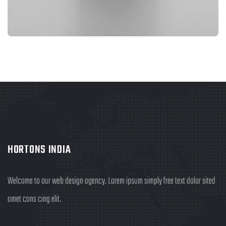
BRANDING
FIMLOR EXPERIENCE
HORTONS INDIA
Welcome to our web design agency. Lorem ipsum simply free text dolor sited
amet cons cing elit.