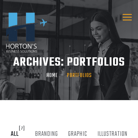
ARCHIVES:
PORTFOLIOS
HOME
PORTFOLIOS
[7]
ALL
BRANDING
GRAPHIC
ILLUSTRATION