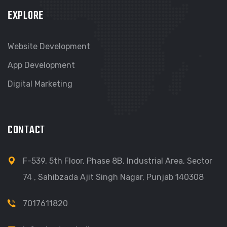
EXPLORE
Website Development
App Development
Digital Marketing
CONTACT
F-539, 5th Floor, Phase 8B, Industrial Area, Sector
74 , Sahibzada Ajit Singh Nagar, Punjab 140308
7017611820