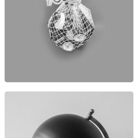
BRANDING
OBJECT PHOTOGRAPHY